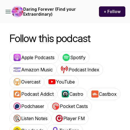
Daring Forever (Find your
+ Follow
Extraordinary)
Follow this podcast
Apple Podcasts
Spotify
Amazon Music
Podcast Index
Overcast
YouTube
Podcast Addict
Castro
Castbox
Podchaser
Pocket Casts
Listen Notes
Player FM