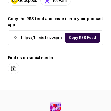
Goodpods
TrueFans
Copy the RSS feed and paste it into your podcast
app
Copy RSS Feed
Find us on social media
Website